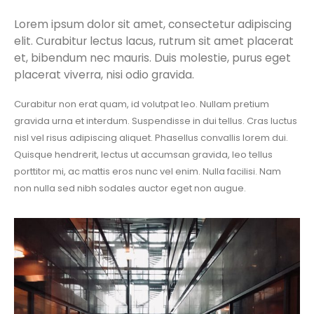
Lorem ipsum dolor sit amet, consectetur adipiscing
elit. Curabitur lectus lacus, rutrum sit amet placerat
et, bibendum nec mauris. Duis molestie, purus eget
placerat viverra, nisi odio gravida.
Curabitur non erat quam, id volutpat leo. Nullam pretium
gravida urna et interdum. Suspendisse in dui tellus. Cras luctus
nisl vel risus adipiscing aliquet. Phasellus convallis lorem dui.
Quisque hendrerit, lectus ut accumsan gravida, leo tellus
porttitor mi, ac mattis eros nunc vel enim. Nulla facilisi. Nam
non nulla sed nibh sodales auctor eget non augue.