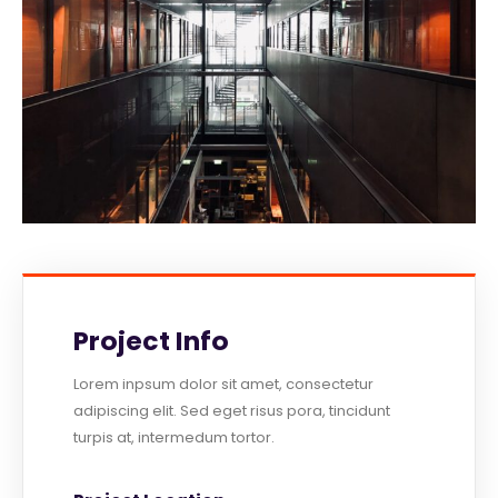
Project Info
Lorem inpsum dolor sit amet, consectetur
adipiscing elit. Sed eget risus pora, tincidunt
turpis at, intermedum tortor.