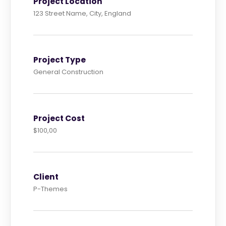
Project Location
123 Street Name, City, England
Project Type
General Construction
Project Cost
$100,00
Client
P-Themes