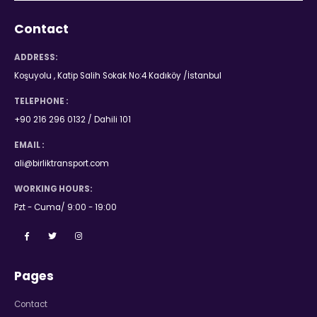
Contact
ADDRESS:
Koşuyolu , Katip Salih Sokak No:4 Kadıköy /İstanbul
TELEPHONE :
+90 216 296 0132 / Dahili 101
EMAIL :
ali@birliktransport.com
WORKING HOURS:
Pzt - Cuma/ 9:00 - 19:00
Pages
Contact