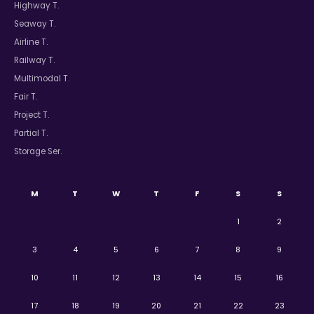
Highway T.
Seaway T.
Airline T.
Railway T.
Multimodal T.
Fair T.
Project T.
Partial T.
Storage Ser.
M
T
W
T
F
S
S
1
2
3
4
5
6
7
8
9
10
11
12
13
14
15
16
17
18
19
20
21
22
23