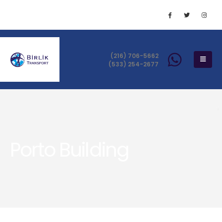
(216) 706-5662
(533) 254-2677
Porto Building