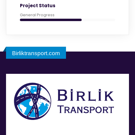
Project Status
General Progress
Birliktransport.com