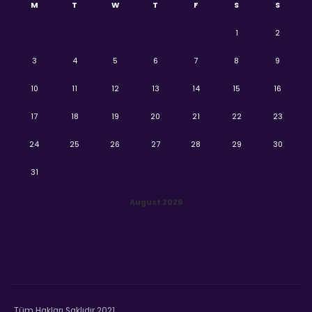
M
T
W
T
F
S
S
1
2
3
4
5
6
7
8
9
10
11
12
13
14
15
16
17
18
19
20
21
22
23
24
25
26
27
28
29
30
31
August 2026
Tüm Hakları Saklıdır 2021