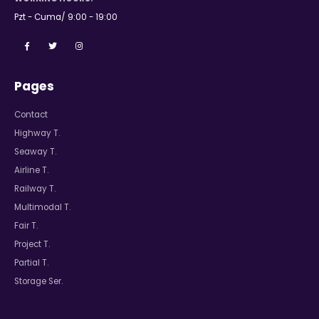
Pzt - Cuma/ 9:00 - 19:00
Pages
Contact
Highway T.
Seaway T.
Airline T.
Railway T.
Multimodal T.
Fair T.
Project T.
Partial T.
Storage Ser.