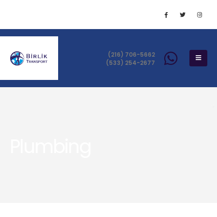
(216) 706-5662
(533) 254-2677
Plumbing