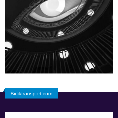
Birliktransport.com