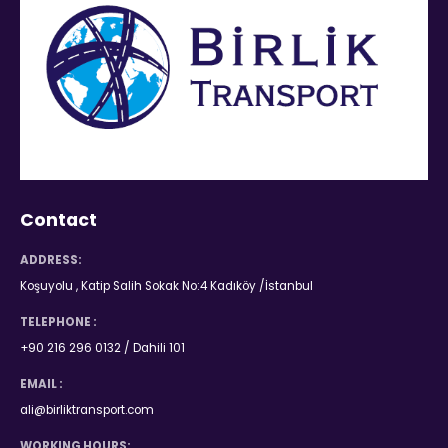
Contact
ADDRESS:
Koşuyolu , Katip Salih Sokak No:4 Kadıköy /İstanbul
TELEPHONE :
+90 216 296 0132 / Dahili 101
EMAIL :
ali@birliktransport.com
WORKING HOURS: