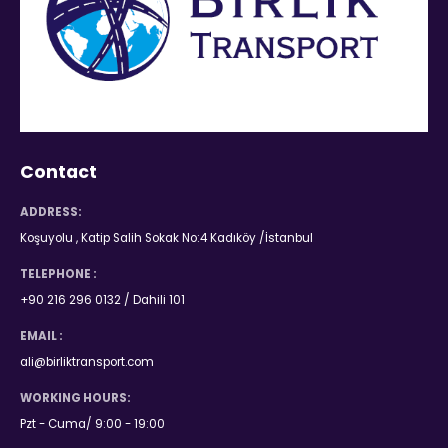
Contact
ADDRESS:
Koşuyolu , Katip Salih Sokak No:4 Kadıköy /İstanbul
TELEPHONE :
+90 216 296 0132 / Dahili 101
EMAIL :
ali@birliktransport.com
WORKING HOURS:
Pzt - Cuma/ 9:00 - 19:00