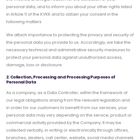
personal data, and to inform you about your other rights listed
in Article 11 of the KVKK and to obtain your consent in the
following matters
We attach importance to protecting the privacy and security of
the personal data you provide to us. Accordingly, we take the
necessary technical and administrative security measures to
protect your personal data against unauthorized access,
damage, loss or disclosure.
2. Collection, Processing and Processing Purposes of
Personal Data
As a company, as a Data Controller, within the framework of
our legal obligations arising from the relevant legislation and
in order for our customers to benefit from our services, your
personal data may vary depending on the service, product or
commercial activity provided by the Company; It may be
collected verbally, in writing or electronically through offices,
branches, dealers, call center, website, social media channels