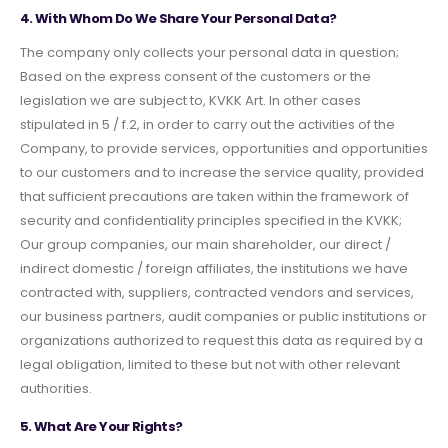
4. With Whom Do We Share Your Personal Data?
The company only collects your personal data in question;
Based on the express consent of the customers or the
legislation we are subject to, KVKK Art. In other cases
stipulated in 5 / f.2, in order to carry out the activities of the
Company, to provide services, opportunities and opportunities
to our customers and to increase the service quality, provided
that sufficient precautions are taken within the framework of
security and confidentiality principles specified in the KVKK;
Our group companies, our main shareholder, our direct /
indirect domestic / foreign affiliates, the institutions we have
contracted with, suppliers, contracted vendors and services,
our business partners, audit companies or public institutions or
organizations authorized to request this data as required by a
legal obligation, limited to these but not with other relevant
authorities.
5. What Are Your Rights?