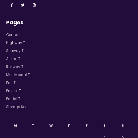
Pages
Contact
Highway T.
Seaway T.
Airline T.
Railway T.
Multimodal T.
Fair T.
Project T.
Partial T.
Storage Ser.
M
T
W
T
F
S
S
1
2