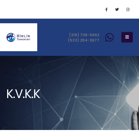
(216) 706-5662
(533) 254-2677
K.V.K.K