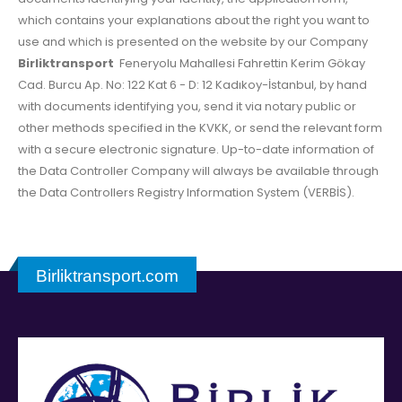
which contains your explanations about the right you want to
use and which is presented on the website by our Company
Birliktransport
Feneryolu Mahallesi Fahrettin Kerim Gökay
Cad. Burcu Ap. No: 122 Kat 6 - D: 12 Kadıkoy-İstanbul, by hand
with documents identifying you, send it via notary public or
other methods specified in the KVKK, or send the relevant form
with a secure electronic signature. Up-to-date information of
the Data Controller Company will always be available through
the Data Controllers Registry Information System (VERBİS).
Birliktransport.com