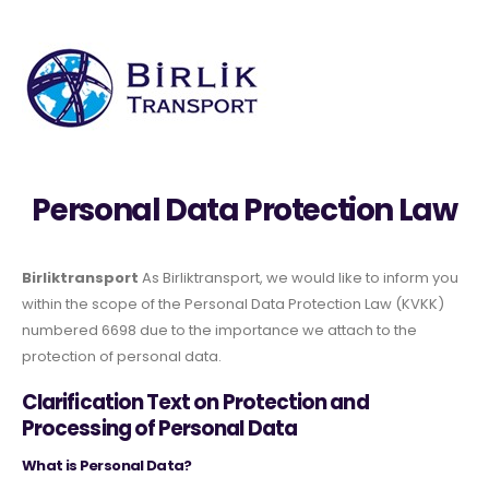
Personal Data Protection Law
Birliktransport
As Birliktransport, we would like to inform you
within the scope of the Personal Data Protection Law (KVKK)
numbered 6698 due to the importance we attach to the
protection of personal data.
Clarification Text on Protection and
Processing of Personal Data
What is Personal Data?