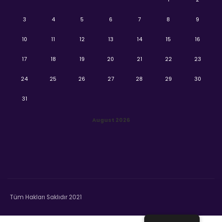
3
4
5
6
7
8
9
10
11
12
13
14
15
16
17
18
19
20
21
22
23
24
25
26
27
28
29
30
31
August 2026
Tüm Hakları Saklıdır 2021