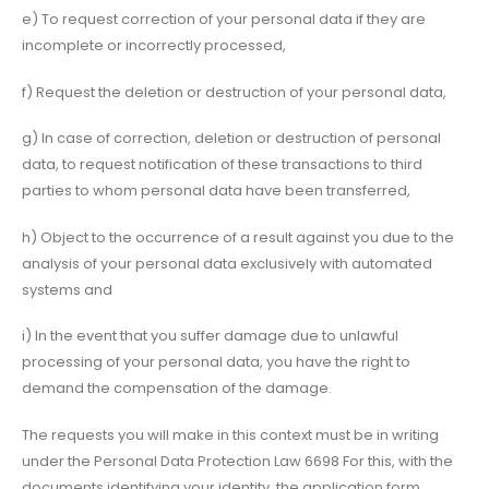
e) To request correction of your personal data if they are
incomplete or incorrectly processed,
f) Request the deletion or destruction of your personal data,
g) In case of correction, deletion or destruction of personal
data, to request notification of these transactions to third
parties to whom personal data have been transferred,
h) Object to the occurrence of a result against you due to the
analysis of your personal data exclusively with automated
systems and
i) In the event that you suffer damage due to unlawful
processing of your personal data, you have the right to
demand the compensation of the damage.
The requests you will make in this context must be in writing
under the Personal Data Protection Law 6698 For this, with the
documents identifying your identity, the application form,