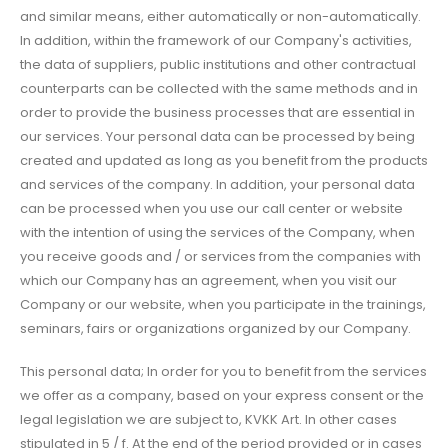
and similar means, either automatically or non-automatically.
In addition, within the framework of our Company's activities,
the data of suppliers, public institutions and other contractual
counterparts can be collected with the same methods and in
order to provide the business processes that are essential in
our services. Your personal data can be processed by being
created and updated as long as you benefit from the products
and services of the company. In addition, your personal data
can be processed when you use our call center or website
with the intention of using the services of the Company, when
you receive goods and / or services from the companies with
which our Company has an agreement, when you visit our
Company or our website, when you participate in the trainings,
seminars, fairs or organizations organized by our Company.
This personal data; In order for you to benefit from the services
we offer as a company, based on your express consent or the
legal legislation we are subject to, KVKK Art. In other cases
stipulated in 5 / f. At the end of the period provided or in cases