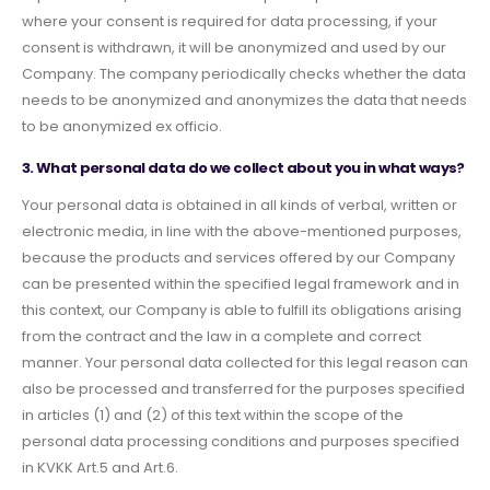
where your consent is required for data processing, if your
consent is withdrawn, it will be anonymized and used by our
Company. The company periodically checks whether the data
needs to be anonymized and anonymizes the data that needs
to be anonymized ex officio.
3. What personal data do we collect about you in what ways?
Your personal data is obtained in all kinds of verbal, written or
electronic media, in line with the above-mentioned purposes,
because the products and services offered by our Company
can be presented within the specified legal framework and in
this context, our Company is able to fulfill its obligations arising
from the contract and the law in a complete and correct
manner. Your personal data collected for this legal reason can
also be processed and transferred for the purposes specified
in articles (1) and (2) of this text within the scope of the
personal data processing conditions and purposes specified
in KVKK Art.5 and Art.6.