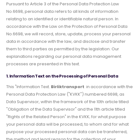
Pursuant to Article 3 of the Personal Data Protection Law
No.6698, personal data refers to all kinds of information
relating to an identified or identifiable natural person. In
accordance with the Law on the Protection of Personal Data
No.6698, we will record, store, update, process your personal
data in accordance with the law, and disclose and transfer
them to third parties as permitted by the legislation. Our
explanations regarding our personal data management
processes are presented in this text.
1. Information Text on the Processing of Personal Data
This "Information Text.
Birliktransport
in accordance with the
Personal Data Protection Law ("KVKK") numbered 6698, as
Data Supervisor, within the framework of the 10th article titled
"Obligation of the Data Supervisor" and the 11th article titled
"Rights of the Related Person" in the KVKK; for what purpose
your personal data will be processed, to whom and for what
purpose your processed personal data can be transferred,
the method and legal reason for the collection of your