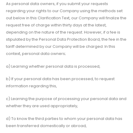
As personal data owners, if you submit your requests
regarding your rights to our Company using the methods set
out below in this Clarification Text, our Company will finalize the
request free of charge within thirty days at the latest,
depending on the nature of the request. However, if a fee is
stipulated by the Personal Data Protection Board, the fee in the
tariff determined by our Company will be charged. In this
context, personal data owners;
a) Learning whether personal data is processed,
b) If your personal data has been processed, to request
information regarding this,
c) Learning the purpose of processing your personal data and
whether they are used appropriately,
d) To know the third parties to whom your personal data has
been transferred domestically or abroad,