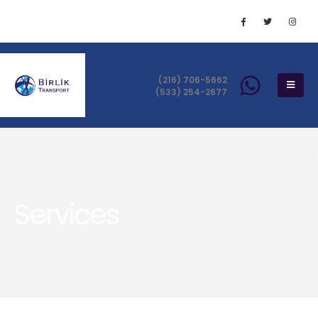
(216) 706-5662
(533) 254-2677
Services