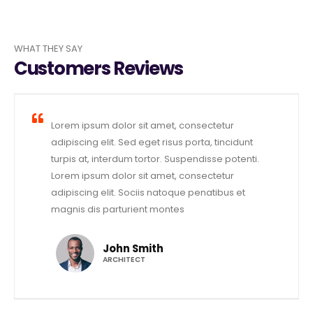
WHAT THEY SAY
Customers Reviews
Lorem ipsum dolor sit amet, consectetur
adipiscing elit. Sed eget risus porta, tincidunt
turpis at, interdum tortor. Suspendisse potenti.
Lorem ipsum dolor sit amet, consectetur
adipiscing elit. Sociis natoque penatibus et
magnis dis parturient montes
John Smith
ARCHITECT