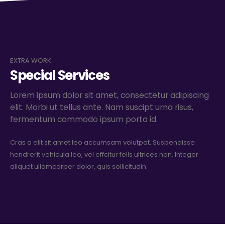
EXTRA WORK
Special Services
Lorem ipsum dolor sit amet, consectetur adipiscing
elit. Morbi ut tellus ante. Nam suscipt urna risus,
fermentum commodo ipsum porta id.
Cras a elit sit amet leo accumsam volutpat. Suspendisse
hendrerit vehicula leo, vel effcitur fells ultrices non. Integer
aliquet ullamcorper dolor, quis sollicitudin.
GET A QUOTE+