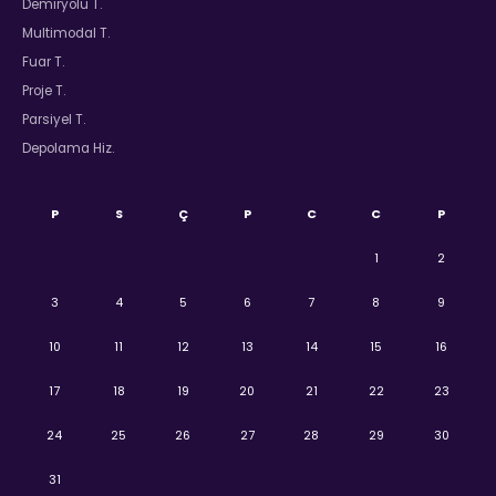
Demiryolu T.
Multimodal T.
Fuar T.
Proje T.
Parsiyel T.
Depolama Hiz.
P
S
Ç
P
C
C
P
1
2
3
4
5
6
7
8
9
10
11
12
13
14
15
16
17
18
19
20
21
22
23
24
25
26
27
28
29
30
31