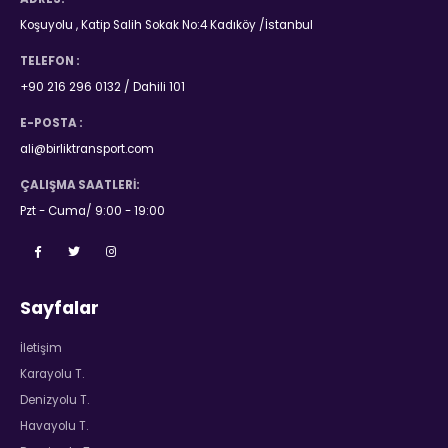
Koşuyolu , Katip Salih Sokak No:4 Kadıköy /İstanbul
TELEFON :
+90 216 296 0132 / Dahili 101
E-POSTA :
ali@birliktransport.com
ÇALIŞMA SAATLERI:
Pzt - Cuma/ 9:00 - 19:00
Sayfalar
İletişim
Karayolu T.
Denizyolu T.
Havayolu T.