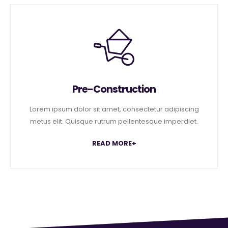
Pre-Construction
Lorem ipsum dolor sit amet, consectetur adipiscing
metus elit. Quisque rutrum pellentesque imperdiet.
READ MORE+