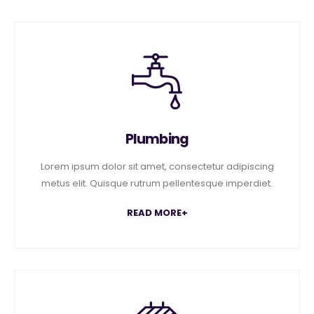
Plumbing
Lorem ipsum dolor sit amet, consectetur adipiscing
metus elit. Quisque rutrum pellentesque imperdiet.
READ MORE+