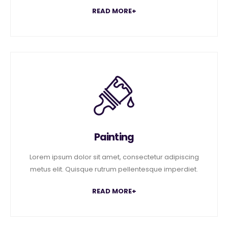
READ MORE+
Painting
Lorem ipsum dolor sit amet, consectetur adipiscing
metus elit. Quisque rutrum pellentesque imperdiet.
READ MORE+