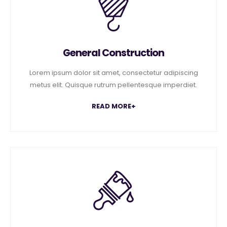
General Construction
Lorem ipsum dolor sit amet, consectetur adipiscing
metus elit. Quisque rutrum pellentesque imperdiet.
READ MORE+