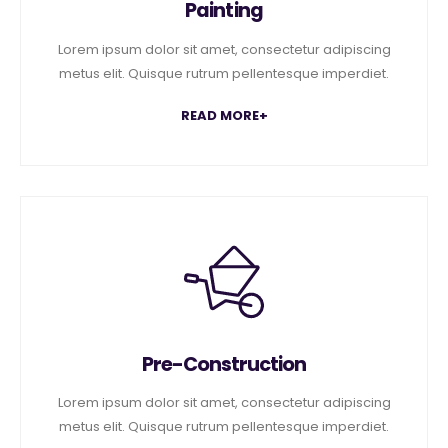
Painting
Lorem ipsum dolor sit amet, consectetur adipiscing
metus elit. Quisque rutrum pellentesque imperdiet.
READ MORE+
Pre-Construction
Lorem ipsum dolor sit amet, consectetur adipiscing
metus elit. Quisque rutrum pellentesque imperdiet.