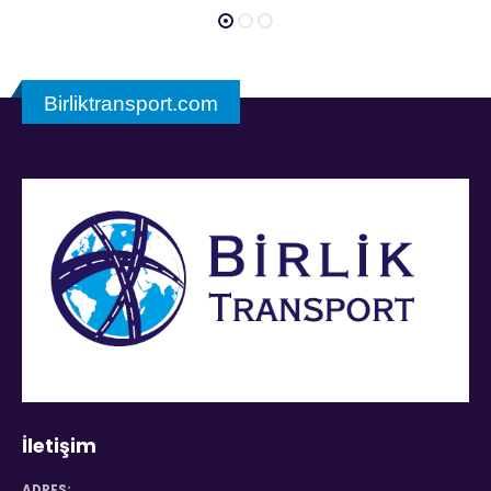
Birliktransport.com
İletişim
ADRES: